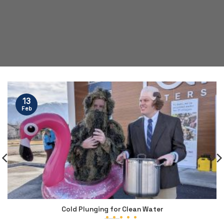
13
Feb
Cold Plunging for Clean Water