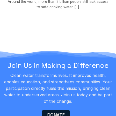
Around the world, more than 2 billion people still lack access
to safe drinking water. [...]
Join Us in Making a Difference
Clean water transforms lives. It improves health,
enables education, and strengthens communities. Your
participation directly fuels this mission, bringing clean
water to underserved areas. Join us today and be part
of the change.
DONATE